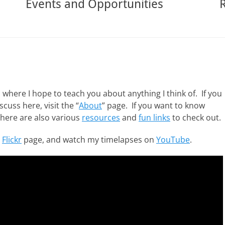
Events and Opportunities
ere I hope to teach you about anything I think of. If you
cuss here, visit the “
About
” page. If you want to know
There are also various
resources
and
fun links
to check out.
y
Flickr
page, and watch my timelapses on
YouTube
.