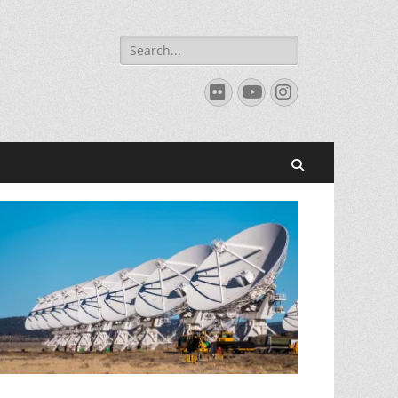
Search
for:
Flickr
YouTube
Instagram
Search