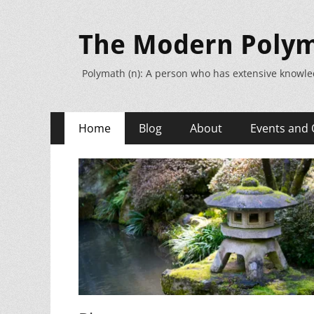
The Modern Poly
Polymath (n): A person who has extensive knowle
Primary
Skip
Home
Blog
About
Events and 
to
Menu
content