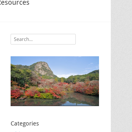
Resources
Search
for:
Categories