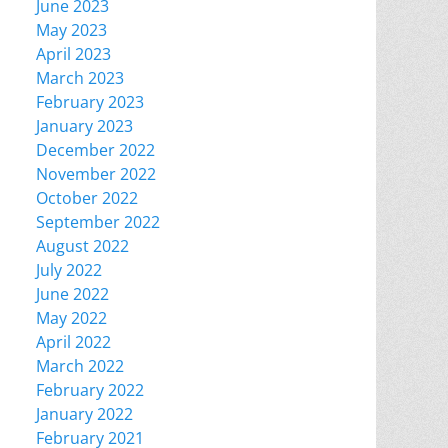
June 2023
May 2023
April 2023
March 2023
February 2023
January 2023
December 2022
November 2022
October 2022
September 2022
August 2022
July 2022
June 2022
May 2022
April 2022
March 2022
February 2022
January 2022
February 2021