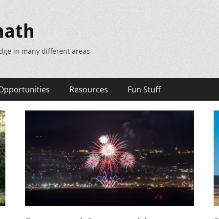
math
dge in many different areas
Opportunities
Resources
Fun Stuff