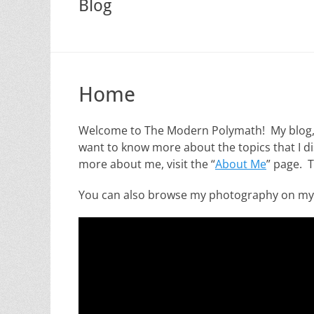
Blog
Home
Welcome to The Modern Polymath! My blog, wh
want to know more about the topics that I dis
more about me, visit the “
About Me
” page. 
You can also browse my photography on m