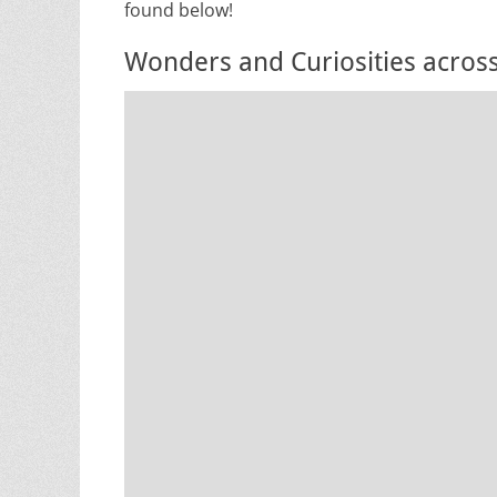
found below!
Wonders and Curiosities acros