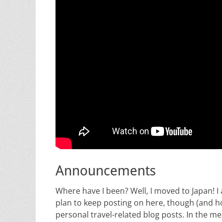
Announcements
Where have I been? Well, I moved to Japan! I 
plan to keep posting on here, though (and ho
personal travel-related blog posts. In the m