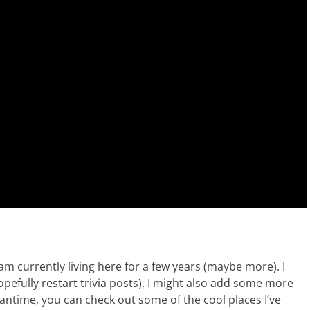
am currently living here for a few years (maybe more). I
pefully restart trivia posts). I might also add some more
eantime, you can check out some of the cool places I’ve