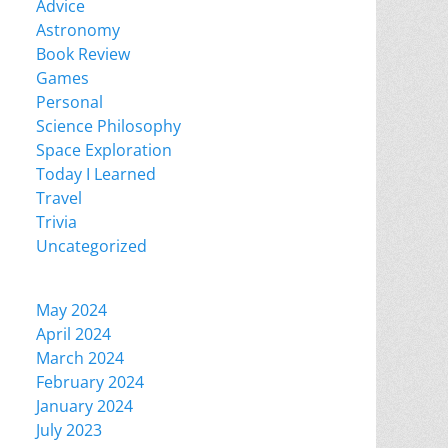
Advice
Astronomy
Book Review
Games
Personal
Science Philosophy
Space Exploration
Today I Learned
Travel
Trivia
Uncategorized
May 2024
April 2024
March 2024
February 2024
January 2024
July 2023