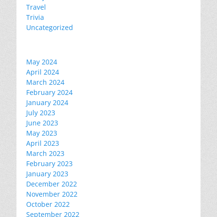
Travel
Trivia
Uncategorized
May 2024
April 2024
March 2024
February 2024
January 2024
July 2023
June 2023
May 2023
April 2023
March 2023
February 2023
January 2023
December 2022
November 2022
October 2022
September 2022