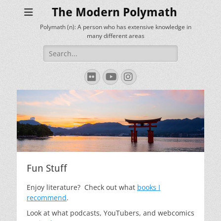
The Modern Polymath
Polymath (n): A person who has extensive knowledge in
many different areas
Search
for:
Flickr
YouTube
Instagram
Fun Stuff
Enjoy literature? Check out what
books I
recommend
.
Look at what podcasts, YouTubers, and webcomics