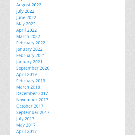
August 2022
July 2022
June 2022
May 2022
April 2022
March 2022
February 2022
January 2022
February 2021
January 2021
September 2020
April 2019
February 2019
March 2018
December 2017
November 2017
October 2017
September 2017
July 2017
May 2017
April 2017