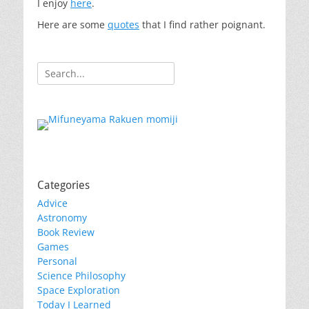
I enjoy
here
.
Here are some
quotes
that I find rather poignant.
Search
for:
Categories
Advice
Astronomy
Book Review
Games
Personal
Science Philosophy
Space Exploration
Today I Learned