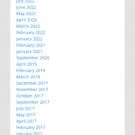
July 2022
June 2022
May 2022
April 2022
March 2022
February 2022
January 2022
February 2021
January 2021
September 2020
April 2019
February 2019
March 2018
December 2017
November 2017
October 2017
September 2017
July 2017
May 2017
April 2017
February 2017
January 2017