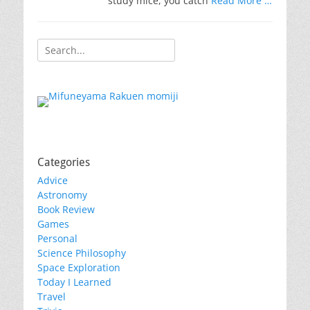
study mice, you catch
Read More …
Search
for:
Categories
Advice
Astronomy
Book Review
Games
Personal
Science Philosophy
Space Exploration
Today I Learned
Travel