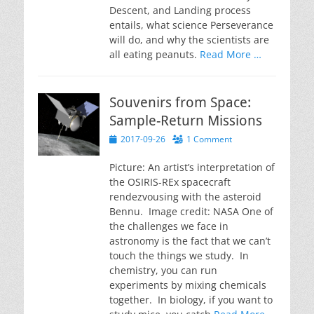
Descent, and Landing process
entails, what science Perseverance
will do, and why the scientists are
all eating peanuts.
Read More …
Souvenirs from Space:
Sample-Return Missions
Posted
2017-09-26
1 Comment
on
Picture: An artist’s interpretation of
the OSIRIS-REx spacecraft
rendezvousing with the asteroid
Bennu. Image credit: NASA One of
the challenges we face in
astronomy is the fact that we can’t
touch the things we study. In
chemistry, you can run
experiments by mixing chemicals
together. In biology, if you want to