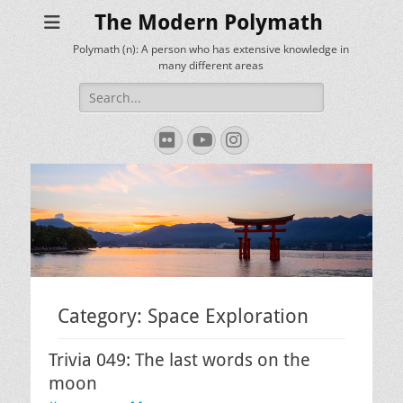
The Modern Polymath
Polymath (n): A person who has extensive knowledge in
many different areas
Search
for:
Flickr
YouTube
Instagram
Category:
Space Exploration
Trivia 049: The last words on the
moon