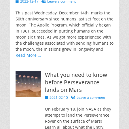
Posted
2022-12-17
Leave a comment
on
This past Wednesday, December 14th, marks the
50th anniversary since humans last set foot on the
moon. The Apollo Program, which officially began
in 1961, succeeded in putting humans on the
moon six times. As we got more experienced with
the challenges associated with sending humans to
the moon, the missions grew in longevity and
Read More …
What you need to know
before Perseverance
lands on Mars
Posted
2021-02-15
Leave a comment
on
On February 18, join NASA as they
attempt to land the Perseverance
Rover on the surface of Mars!
Learn all about what the Entry,