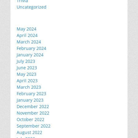
Trivia
Uncategorized
May 2024
April 2024
March 2024
February 2024
January 2024
July 2023
June 2023
May 2023
April 2023
March 2023
February 2023
January 2023
December 2022
November 2022
October 2022
September 2022
August 2022