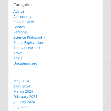
Categories
Advice
Astronomy
Book Review
Games
Personal
Science Philosophy
Space Exploration
Today I Learned
Travel
Trivia
Uncategorized
May 2024
April 2024
March 2024
February 2024
January 2024
July 2023