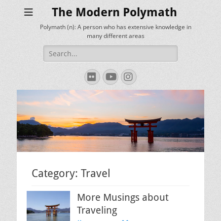
The Modern Polymath
Polymath (n): A person who has extensive knowledge in
many different areas
Search
for:
Flickr
YouTube
Instagram
Category:
Travel
More Musings about
Traveling