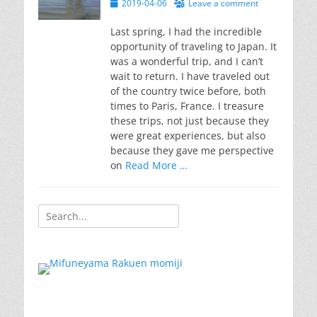
Posted
2019-04-06
Leave a comment
on
Last spring, I had the incredible
opportunity of traveling to Japan. It
was a wonderful trip, and I can’t
wait to return. I have traveled out
of the country twice before, both
times to Paris, France. I treasure
these trips, not just because they
were great experiences, but also
because they gave me perspective
on
Read More …
Search
for: