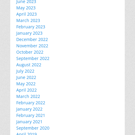
June 2023
May 2023
April 2023
March 2023
February 2023
January 2023
December 2022
November 2022
October 2022
September 2022
August 2022
July 2022
June 2022
May 2022
April 2022
March 2022
February 2022
January 2022
February 2021
January 2021
September 2020
April 2019