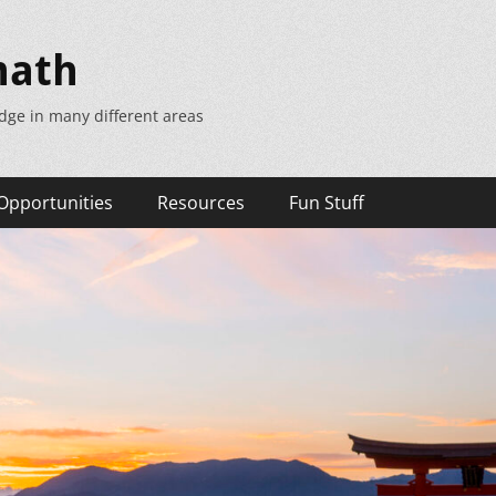
math
dge in many different areas
Opportunities
Resources
Fun Stuff