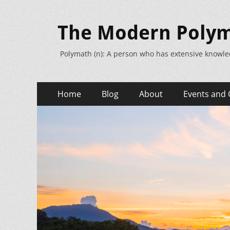
The Modern Poly
Polymath (n): A person who has extensive knowle
Primary
Skip
Home
Blog
About
Events and 
to
Menu
content