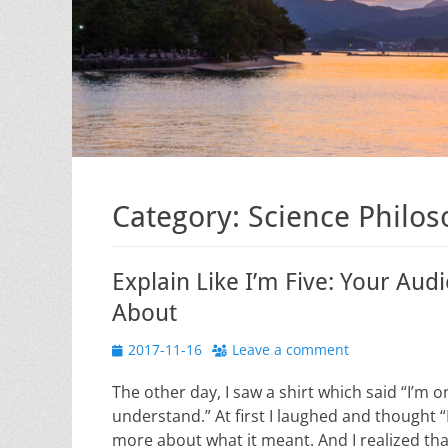
Category:
Science Philo
Explain Like I’m Five: Your Au
About
Posted
2017-11-16
Leave a comment
on
The other day, I saw a shirt which said “I’m o
understand.” At first I laughed and thought “I n
more about what it meant. And I realized tha