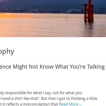
sophy
dience Might Not Know What You’re Talking
nly responsible for what I say, not for what you
eed a shirt like that”. But then I got to thinking a little
t it reflects a misconception that
Read More …