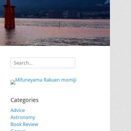
Search
for:
Categories
Advice
Astronomy
Book Review