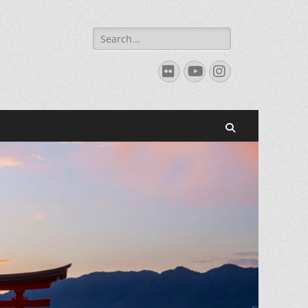
Search
for:
Flickr
YouTube
Instagram
Search