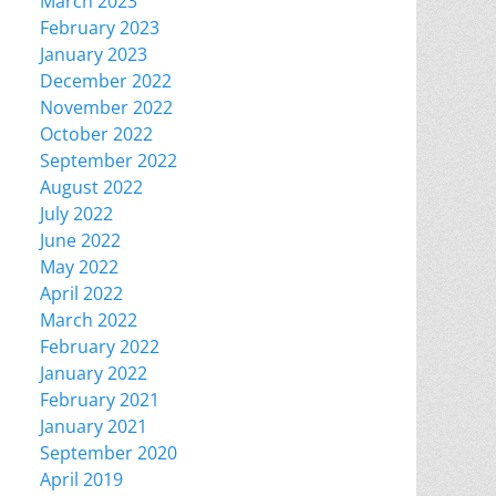
March 2023
February 2023
January 2023
December 2022
November 2022
October 2022
September 2022
August 2022
July 2022
June 2022
May 2022
April 2022
March 2022
February 2022
January 2022
February 2021
January 2021
September 2020
April 2019