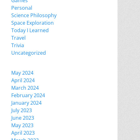
Games
Personal
Science Philosophy
Space Exploration
Today I Learned
Travel
Trivia
Uncategorized
May 2024
April 2024
March 2024
February 2024
January 2024
July 2023
June 2023
May 2023
April 2023