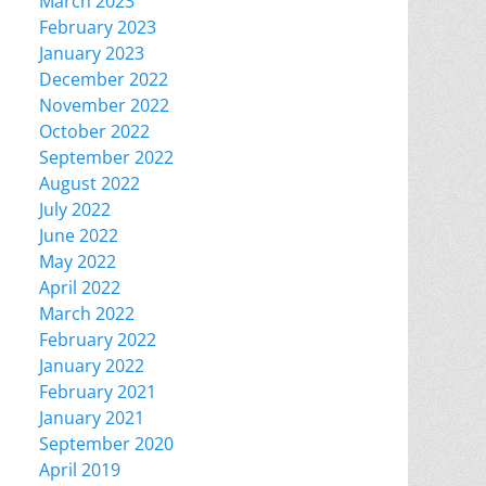
March 2023
February 2023
January 2023
December 2022
November 2022
October 2022
September 2022
August 2022
July 2022
June 2022
May 2022
April 2022
March 2022
February 2022
January 2022
February 2021
January 2021
September 2020
April 2019