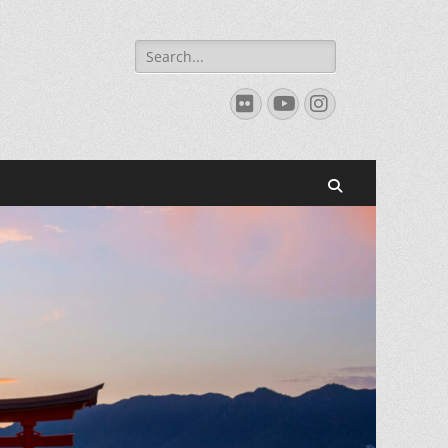
Search
for:
Flickr
YouTube
Instagram
Search