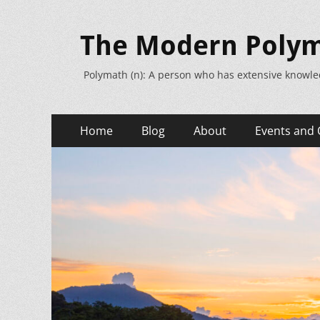
The Modern Poly
Polymath (n): A person who has extensive knowle
Primary
Skip
Home
Blog
About
Events and 
to
Menu
content