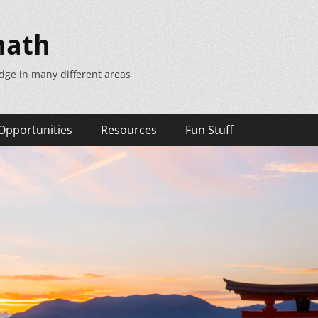
math
dge in many different areas
Opportunities
Resources
Fun Stuff