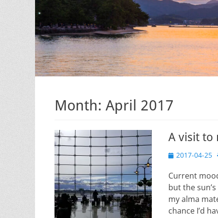
Month:
April 2017
A visit t
Posted
2017-04-25
on
Current mood
but the sun’s
my alma mater
chance I’d hav