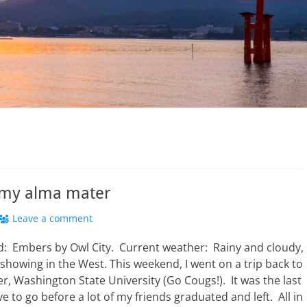
o my alma mater
Leave a comment
: Embers by Owl City. Current weather: Rainy and cloudy,
 showing in the West. This weekend, I went on a trip back to
, Washington State University (Go Cougs!). It was the last
e to go before a lot of my friends graduated and left. All in