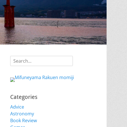
Search
for:
Categories
Advice
Astronomy
Book Review