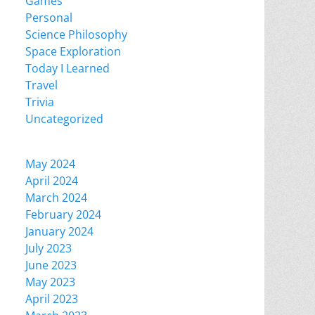
Games
Personal
Science Philosophy
Space Exploration
Today I Learned
Travel
Trivia
Uncategorized
May 2024
April 2024
March 2024
February 2024
January 2024
July 2023
June 2023
May 2023
April 2023