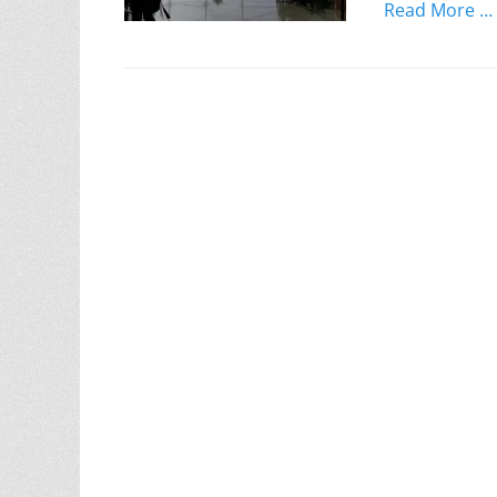
Read More …