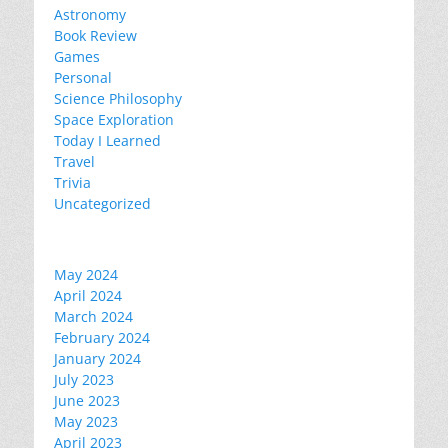
Astronomy
Book Review
Games
Personal
Science Philosophy
Space Exploration
Today I Learned
Travel
Trivia
Uncategorized
May 2024
April 2024
March 2024
February 2024
January 2024
July 2023
June 2023
May 2023
April 2023