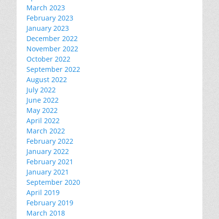
March 2023
February 2023
January 2023
December 2022
November 2022
October 2022
September 2022
August 2022
July 2022
June 2022
May 2022
April 2022
March 2022
February 2022
January 2022
February 2021
January 2021
September 2020
April 2019
February 2019
March 2018