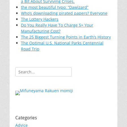
a Bit About Surviving Crises.
the most beautiful typo: “Dawizard”
Who’s downloading pirated papers? Everyone
The Lottery Hackers
Do You Really Have To Charge 5× Your
Manufacturing Cost?
The 25 Biggest Turning Points in Earth’s History
The Optimal U.S. National Parks Centennial
Road Trip
Search
for:
Categories
Advice