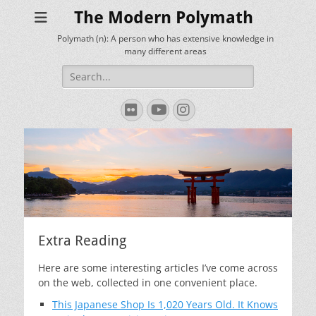
The Modern Polymath
Polymath (n): A person who has extensive knowledge in
many different areas
Search
for:
Flickr
YouTube
Instagram
Extra Reading
Here are some interesting articles I’ve come across
on the web, collected in one convenient place.
This Japanese Shop Is 1,020 Years Old. It Knows