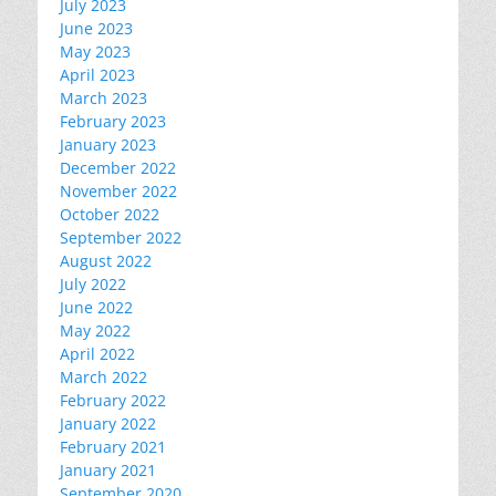
July 2023
June 2023
May 2023
April 2023
March 2023
February 2023
January 2023
December 2022
November 2022
October 2022
September 2022
August 2022
July 2022
June 2022
May 2022
April 2022
March 2022
February 2022
January 2022
February 2021
January 2021
September 2020