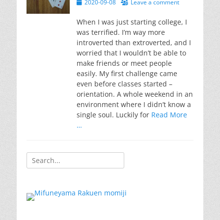
Posted
2020-09-08
Leave a comment
on
When I was just starting college, I
was terrified. I’m way more
introverted than extroverted, and I
worried that I wouldn’t be able to
make friends or meet people
easily. My first challenge came
even before classes started –
orientation. A whole weekend in an
environment where I didn’t know a
single soul. Luckily for
Read More
…
Search
for: