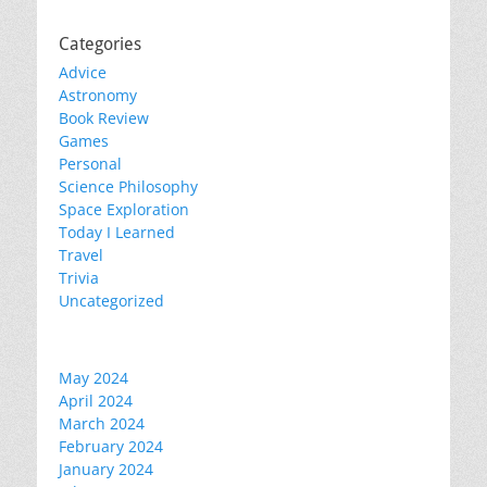
Categories
Advice
Astronomy
Book Review
Games
Personal
Science Philosophy
Space Exploration
Today I Learned
Travel
Trivia
Uncategorized
May 2024
April 2024
March 2024
February 2024
January 2024