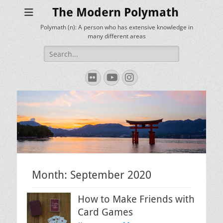
The Modern Polymath
Polymath (n): A person who has extensive knowledge in
many different areas
Search
for:
Flickr
YouTube
Instagram
Month:
September 2020
How to Make Friends with
Card Games