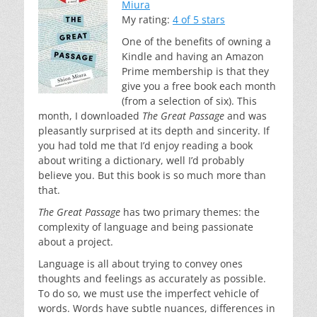
Miura
My rating:
4 of 5 stars
One of the benefits of owning a
Kindle and having an Amazon
Prime membership is that they
give you a free book each month
(from a selection of six). This
month, I downloaded
The Great Passage
and was
pleasantly surprised at its depth and sincerity. If
you had told me that I’d enjoy reading a book
about writing a dictionary, well I’d probably
believe you. But this book is so much more than
that.
The Great Passage
has two primary themes: the
complexity of language and being passionate
about a project.
Language is all about trying to convey ones
thoughts and feelings as accurately as possible.
To do so, we must use the imperfect vehicle of
words. Words have subtle nuances, differences in