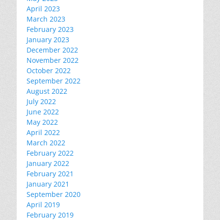
April 2023
March 2023
February 2023
January 2023
December 2022
November 2022
October 2022
September 2022
August 2022
July 2022
June 2022
May 2022
April 2022
March 2022
February 2022
January 2022
February 2021
January 2021
September 2020
April 2019
February 2019