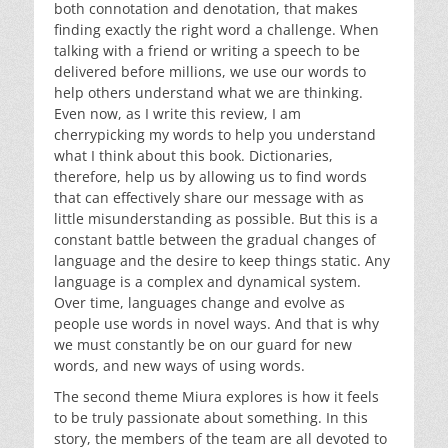
both connotation and denotation, that makes
finding exactly the right word a challenge. When
talking with a friend or writing a speech to be
delivered before millions, we use our words to
help others understand what we are thinking.
Even now, as I write this review, I am
cherrypicking my words to help you understand
what I think about this book. Dictionaries,
therefore, help us by allowing us to find words
that can effectively share our message with as
little misunderstanding as possible. But this is a
constant battle between the gradual changes of
language and the desire to keep things static. Any
language is a complex and dynamical system.
Over time, languages change and evolve as
people use words in novel ways. And that is why
we must constantly be on our guard for new
words, and new ways of using words.
The second theme Miura explores is how it feels
to be truly passionate about something. In this
story, the members of the team are all devoted to