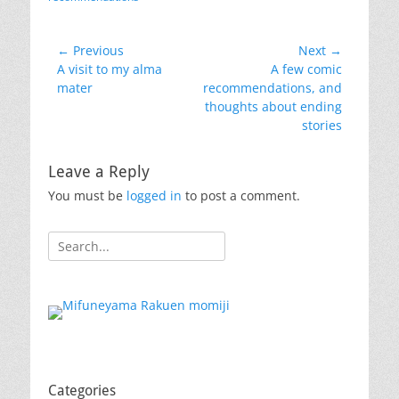
Post
← Previous
Next →
Previous
Next
A visit to my alma
A few comic
navigation
post:
post:
mater
recommendations, and
thoughts about ending
stories
Leave a Reply
You must be
logged in
to post a comment.
Search
for:
Categories