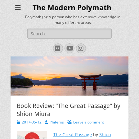
The Modern Polymath
Polymath (n): A person who has extensive knowledge in
many different areas
Search
for:
Flickr
YouTube
Instagram
Book Review: “The Great Passage” by
Shion Miura
Posted
Author
2017-05-12
Phiteros
Leave a comment
on
The Great Passage
by
Shion