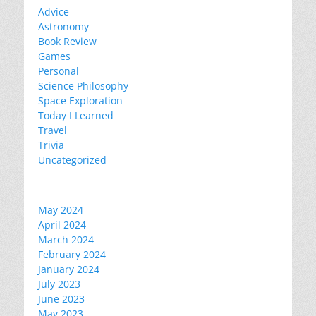
Advice
Astronomy
Book Review
Games
Personal
Science Philosophy
Space Exploration
Today I Learned
Travel
Trivia
Uncategorized
May 2024
April 2024
March 2024
February 2024
January 2024
July 2023
June 2023
May 2023