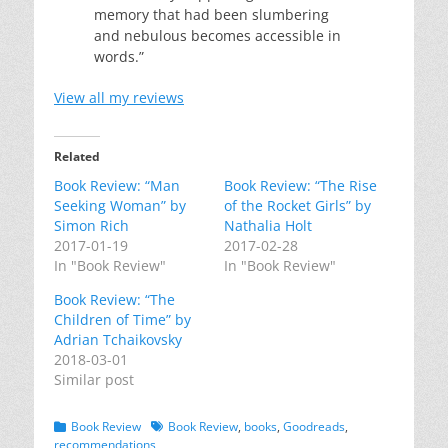
memory that had been slumbering
and nebulous becomes accessible in
words.”
View all my reviews
Related
Book Review: “Man
Book Review: “The Rise
Seeking Woman” by
of the Rocket Girls” by
Simon Rich
Nathalia Holt
2017-01-19
2017-02-28
In "Book Review"
In "Book Review"
Book Review: “The
Children of Time” by
Adrian Tchaikovsky
2018-03-01
Similar post
Categories
Tags
Book Review
Book Review
,
books
,
Goodreads
,
recommendations