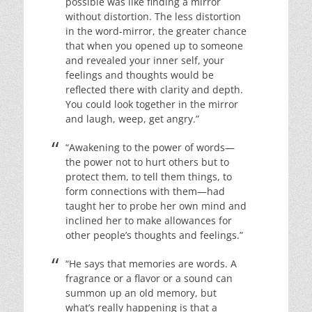
possible was like finding a mirror
without distortion. The less distortion
in the word-mirror, the greater chance
that when you opened up to someone
and revealed your inner self, your
feelings and thoughts would be
reflected there with clarity and depth.
You could look together in the mirror
and laugh, weep, get angry.”
“Awakening to the power of words—
the power not to hurt others but to
protect them, to tell them things, to
form connections with them—had
taught her to probe her own mind and
inclined her to make allowances for
other people’s thoughts and feelings.”
“He says that memories are words. A
fragrance or a flavor or a sound can
summon up an old memory, but
what’s really happening is that a