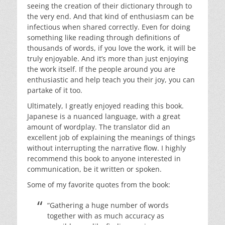
seeing the creation of their dictionary through to
the very end. And that kind of enthusiasm can be
infectious when shared correctly. Even for doing
something like reading through definitions of
thousands of words, if you love the work, it will be
truly enjoyable. And it’s more than just enjoying
the work itself. If the people around you are
enthusiastic and help teach you their joy, you can
partake of it too.
Ultimately, I greatly enjoyed reading this book.
Japanese is a nuanced language, with a great
amount of wordplay. The translator did an
excellent job of explaining the meanings of things
without interrupting the narrative flow. I highly
recommend this book to anyone interested in
communication, be it written or spoken.
Some of my favorite quotes from the book:
“Gathering a huge number of words
together with as much accuracy as