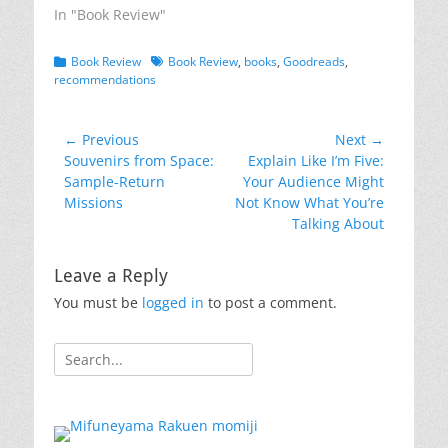
In "Book Review"
Categories
Tags
Book Review
Book Review
,
books
,
Goodreads
,
recommendations
Post
← Previous
Next →
Previous
Next
Souvenirs from Space:
Explain Like I’m Five:
navigation
post:
post:
Sample-Return
Your Audience Might
Missions
Not Know What You’re
Talking About
Leave a Reply
You must be
logged in
to post a comment.
Search
for: