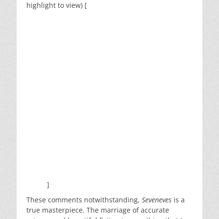
highlight to view) [
more of a followup on the races
which stayed on the Earth. They met the Pingers
and the Diggers, but did not resolve the conflict
between Red and Blue, or say how the Earth-
Dwellers and Spacers end up reconciling and
working things out. It seems almost as though the
second half of the book was just Stephenson’s way
of saying “This is what humanity turns into.” But
so much time was spent building up to this that it
seemed like it deserved a stronger ending.
If Stephenson continued this as a series, they
could also effect a return to Mars and colonization
of the rest of the Solar System. The TerReForm
project proves that the new human races were
more than capable of terraforming planets. Why
not seed Mars with comet cores to build oceans
and an atmosphere, just like they did to the
Earth?
]
These comments notwithstanding,
Seveneves
is a
true masterpiece. The marriage of accurate