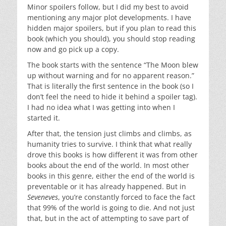
Minor spoilers follow, but I did my best to avoid
mentioning any major plot developments. I have
hidden major spoilers, but if you plan to read this
book (which you should), you should stop reading
now and go pick up a copy.
The book starts with the sentence “The Moon blew
up without warning and for no apparent reason.”
That is literally the first sentence in the book (so I
don’t feel the need to hide it behind a spoiler tag).
I had no idea what I was getting into when I
started it.
After that, the tension just climbs and climbs, as
humanity tries to survive. I think that what really
drove this books is how different it was from other
books about the end of the world. In most other
books in this genre, either the end of the world is
preventable or it has already happened. But in
Seveneves
, you’re constantly forced to face the fact
that 99% of the world is going to die. And not just
that, but in the act of attempting to save part of