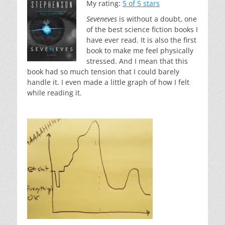
My rating:
5 of 5 stars
Seveneves
is without a doubt, one
of the best science fiction books I
have ever read. It is also the first
book to make me feel physically
stressed. And I mean that this
book had so much tension that I could barely
handle it. I even made a little graph of how I felt
while reading it.