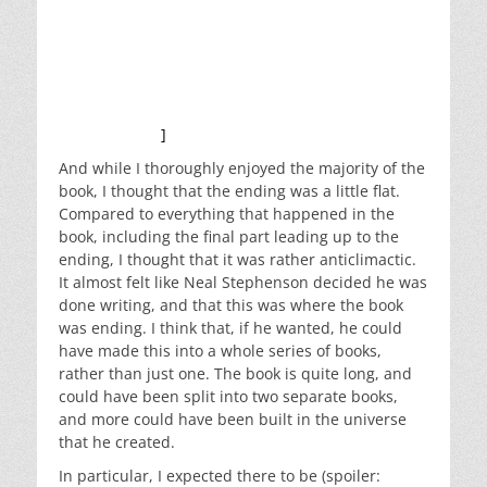
meaningful way. But it’s just thick enough that you
need a heavy heat shield and must carefully
protect your spacecraft. So even if they made it to
Mars, they would not be able to land. And even if
they did land, they would not be able to get back
off the planet.
]
And while I thoroughly enjoyed the majority of the
book, I thought that the ending was a little flat.
Compared to everything that happened in the
book, including the final part leading up to the
ending, I thought that it was rather anticlimactic.
It almost felt like Neal Stephenson decided he was
done writing, and that this was where the book
was ending. I think that, if he wanted, he could
have made this into a whole series of books,
rather than just one. The book is quite long, and
could have been split into two separate books,
and more could have been built in the universe
that he created.
In particular, I expected there to be (spoiler: