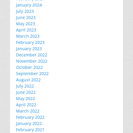
January 2024
July 2023
June 2023
May 2023
April 2023
March 2023
February 2023
January 2023
December 2022
November 2022
October 2022
September 2022
August 2022
July 2022
June 2022
May 2022
April 2022
March 2022
February 2022
January 2022
February 2021