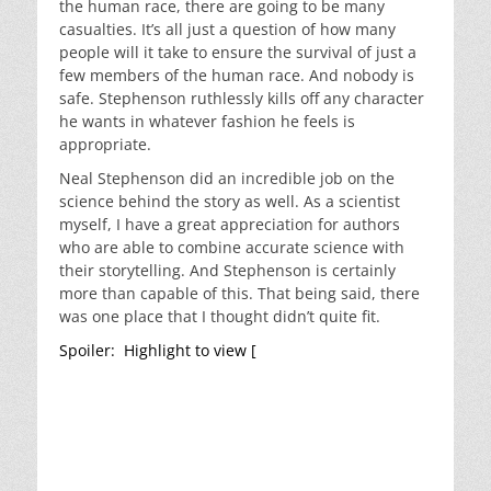
the human race, there are going to be many
casualties. It’s all just a question of how many
people will it take to ensure the survival of just a
few members of the human race. And nobody is
safe. Stephenson ruthlessly kills off any character
he wants in whatever fashion he feels is
appropriate.
Neal Stephenson did an incredible job on the
science behind the story as well. As a scientist
myself, I have a great appreciation for authors
who are able to combine accurate science with
their storytelling. And Stephenson is certainly
more than capable of this. That being said, there
was one place that I thought didn’t quite fit.
Spoiler: Highlight to view [
The decision by the
group of Arkies who decide to strike out to Mars
makes absolutely no sense. Not only is the idea of
splitting the Ark’s resources absolutely ludicrous,
there is no way that they would be able to land on
Mars. Mars’ atmosphere is so thin that you can’t
use any kind of parachute to slow you down in a