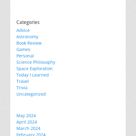
Categories
Advice
Astronomy
Book Review
Games
Personal
Science Philosophy
Space Exploration
Today I Learned
Travel
Trivia
Uncategorized
May 2024
April 2024
March 2024
February 2024