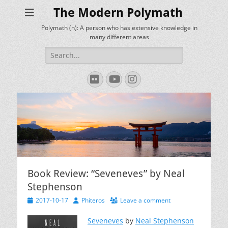
The Modern Polymath
Polymath (n): A person who has extensive knowledge in
many different areas
Search
for:
Flickr
YouTube
Instagram
Book Review: “Seveneves” by Neal
Stephenson
Posted
Author
2017-10-17
Phiteros
Leave a comment
on
Seveneves
by
Neal Stephenson