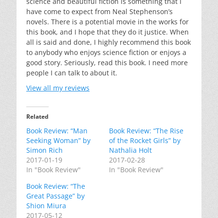
science and beautiful fiction is something that I
have come to expect from Neal Stephenson’s
novels. There is a potential movie in the works for
this book, and I hope that they do it justice. When
all is said and done, I highly recommend this book
to anybody who enjoys science fiction or enjoys a
good story. Seriously, read this book. I need more
people I can talk to about it.
View all my reviews
Related
Book Review: “Man
Book Review: “The Rise
Seeking Woman” by
of the Rocket Girls” by
Simon Rich
Nathalia Holt
2017-01-19
2017-02-28
In "Book Review"
In "Book Review"
Book Review: “The
Great Passage” by
Shion Miura
2017-05-12