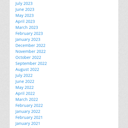
July 2023
June 2023
May 2023
April 2023
March 2023
February 2023
January 2023
December 2022
November 2022
October 2022
September 2022
August 2022
July 2022
June 2022
May 2022
April 2022
March 2022
February 2022
January 2022
February 2021
January 2021