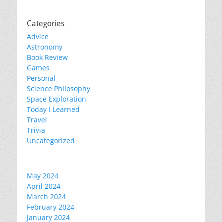
Categories
Advice
Astronomy
Book Review
Games
Personal
Science Philosophy
Space Exploration
Today I Learned
Travel
Trivia
Uncategorized
May 2024
April 2024
March 2024
February 2024
January 2024