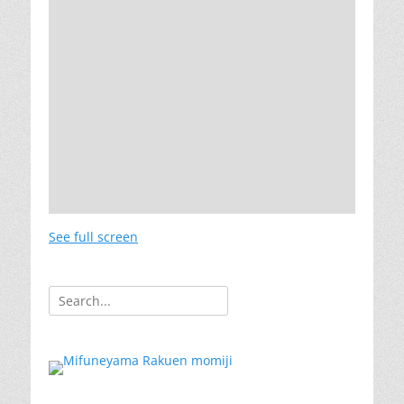
See full screen
Search
for: