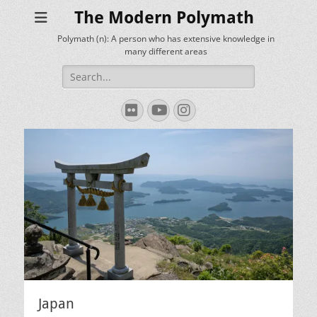
The Modern Polymath
Polymath (n): A person who has extensive knowledge in
many different areas
Search
for:
Flickr
YouTube
Instagram
Japan