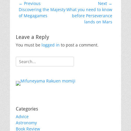
Post
← Previous
Next →
Previous
Next
Discovering the Majesty
What you need to know
navigation
post:
post:
of Megagames
before Perseverance
lands on Mars
Leave a Reply
You must be
logged in
to post a comment.
Search
for:
Categories
Advice
Astronomy
Book Review