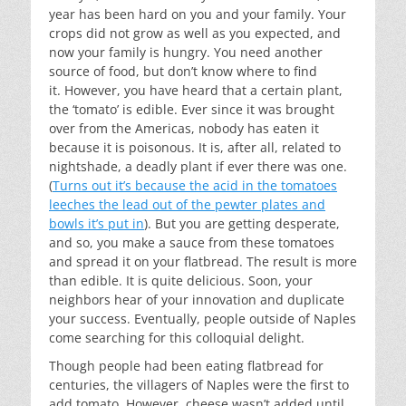
year has been hard on you and your family. Your
crops did not grow as well as you expected, and
now your family is hungry. You need another
source of food, but don’t know where to find
it. However, you have heard that a certain plant,
the ‘tomato’ is edible. Ever since it was brought
over from the Americas, nobody has eaten it
because it is poisonous. It is, after all, related to
nightshade, a deadly plant if ever there was one.
(
Turns out it’s because the acid in the tomatoes
leeches the lead out of the pewter plates and
bowls it’s put in
). But you are getting desperate,
and so, you make a sauce from these tomatoes
and spread it on your flatbread. The result is more
than edible. It is quite delicious. Soon, your
neighbors hear of your innovation and duplicate
your success. Eventually, people outside of Naples
come searching for this colloquial delight.
Though people had been eating flatbread for
centuries, the villagers of Naples were the first to
add tomato. However, cheese wasn’t added until