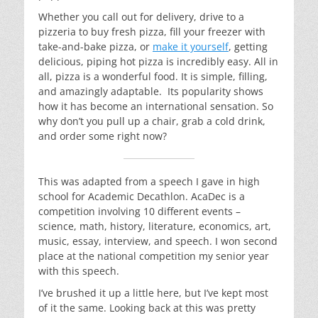
Whether you call out for delivery, drive to a
pizzeria to buy fresh pizza, fill your freezer with
take-and-bake pizza, or
make it yourself
, getting
delicious, piping hot pizza is incredibly easy. All in
all, pizza is a wonderful food. It is simple, filling,
and amazingly adaptable. Its popularity shows
how it has become an international sensation. So
why don’t you pull up a chair, grab a cold drink,
and order some right now?
This was adapted from a speech I gave in high
school for Academic Decathlon. AcaDec is a
competition involving 10 different events –
science, math, history, literature, economics, art,
music, essay, interview, and speech. I won second
place at the national competition my senior year
with this speech.
I’ve brushed it up a little here, but I’ve kept most
of it the same. Looking back at this was pretty