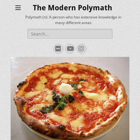
The Modern Polymath
Polymath (n): A person who has extensive knowledge in
many different areas
Search
for:
Flickr
YouTube
Instagram