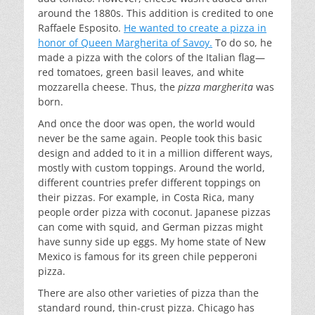
around the 1880s. This addition is credited to one
Raffaele Esposito.
He wanted to create a pizza in
honor of Queen Margherita of Savoy.
To do so, he
made a pizza with the colors of the Italian flag—
red tomatoes, green basil leaves, and white
mozzarella cheese. Thus, the
pizza margherita
was
born.
And once the door was open, the world would
never be the same again. People took this basic
design and added to it in a million different ways,
mostly with custom toppings. Around the world,
different countries prefer different toppings on
their pizzas. For example, in Costa Rica, many
people order pizza with coconut. Japanese pizzas
can come with squid, and German pizzas might
have sunny side up eggs. My home state of New
Mexico is famous for its green chile pepperoni
pizza.
There are also other varieties of pizza than the
standard round, thin-crust pizza. Chicago has