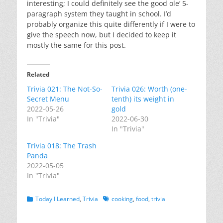
interesting; I could definitely see the good ole’ 5-
paragraph system they taught in school. I’d
probably organize this quite differently if I were to
give the speech now, but I decided to keep it
mostly the same for this post.
Related
Trivia 021: The Not-So-
Trivia 026: Worth (one-
Secret Menu
tenth) its weight in
2022-05-26
gold
In "Trivia"
2022-06-30
In "Trivia"
Trivia 018: The Trash
Panda
2022-05-05
In "Trivia"
Categories
Tags
Today I Learned
,
Trivia
cooking
,
food
,
trivia