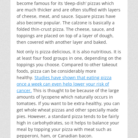
become famous for its ‘deep-dish’ pizzas which
are much thicker and are often stuffed with layers
of cheese, meat, and sauce. Square pizzas have
also become popular. The calzone is basically a
folded thin-crust pizza. The cheese, sauce, and
toppings are placed on top of a layer of dough,
then covered with another layer and baked.
Not only is pizza delicious, it is also nutritious. It is
at least four food groups in one, depending on the
toppings you choose. Compared to other takeout
foods, pizza can be considerably more
healthy.
Studies have shown that eating pizza
once a week can even help lower your risk of
cancer.
This is thought to be because of the large
amounts of lycopene which naturally occurs in
tomatoes. If you want to be extra-healthy, you can
get whole wheat pizzas and other specially made
pies. However, a standard pizza tends to be fairly
high in carbohydrates, so it helps to balance your
meal by topping your pizza with meat such as
pepperoni, ham, or Canadian bacon.