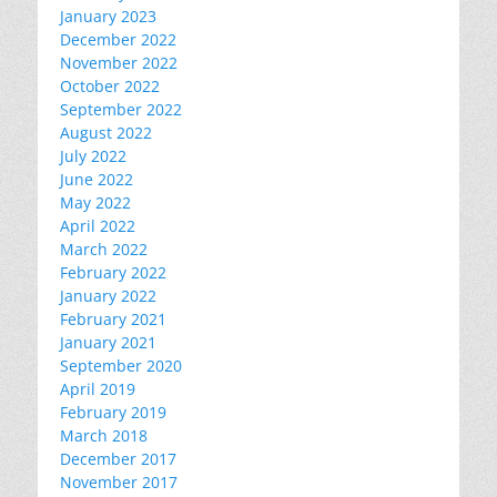
January 2023
December 2022
November 2022
October 2022
September 2022
August 2022
July 2022
June 2022
May 2022
April 2022
March 2022
February 2022
January 2022
February 2021
January 2021
September 2020
April 2019
February 2019
March 2018
December 2017
November 2017