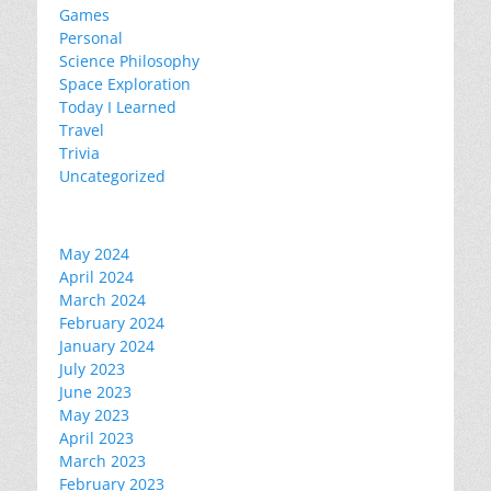
Games
Personal
Science Philosophy
Space Exploration
Today I Learned
Travel
Trivia
Uncategorized
May 2024
April 2024
March 2024
February 2024
January 2024
July 2023
June 2023
May 2023
April 2023
March 2023
February 2023