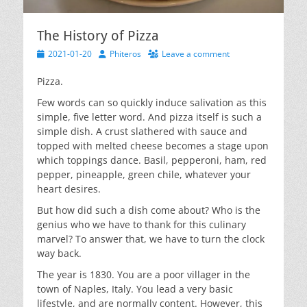
The History of Pizza
Posted
Author
2021-01-20
Phiteros
Leave a comment
on
Pizza.
Few words can so quickly induce salivation as this
simple, five letter word. And pizza itself is such a
simple dish. A crust slathered with sauce and
topped with melted cheese becomes a stage upon
which toppings dance. Basil, pepperoni, ham, red
pepper, pineapple, green chile, whatever your
heart desires.
But how did such a dish come about? Who is the
genius who we have to thank for this culinary
marvel? To answer that, we have to turn the clock
way back.
The year is 1830. You are a poor villager in the
town of Naples, Italy. You lead a very basic
lifestyle, and are normally content. However, this