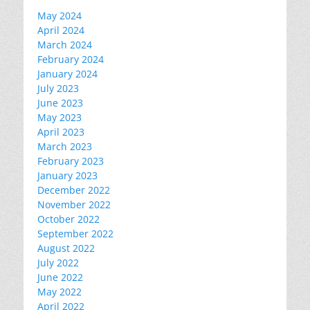
May 2024
April 2024
March 2024
February 2024
January 2024
July 2023
June 2023
May 2023
April 2023
March 2023
February 2023
January 2023
December 2022
November 2022
October 2022
September 2022
August 2022
July 2022
June 2022
May 2022
April 2022