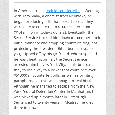
In America, Lustig
took to counterfeiting
. Working
with Tom Shaw, a chemist from Nebraska, he
began producing bills that looked so real they
were able to create up to $100,000 per month
($1.4 million in today’s dollars). Eventually, the
Secret Service tracked him down (remember, their
initial mandate was stopping counterfeiting, not
protecting the President. Bit of bonus trivia for
you). Tipped off by his girlfriend, who suspected
he was cheating on her, the Secret Service
arrested him in New York City. In his briefcase
they found a key to a locker that contained over
$51,000 in counterfeit bills, as well as printing
paraphernalia. This was enough to seal his fate.
Although he managed to escape from the New
York Federal Detention Center in Manhattan, he
was picked up a month later in Pittsburgh.
Sentenced to twenty years in Alcatraz, he died
there in 1947.