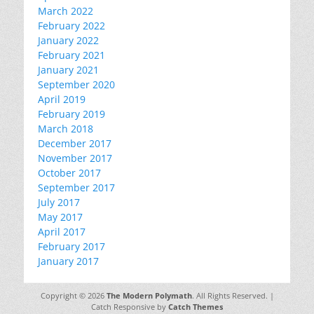
March 2022
February 2022
January 2022
February 2021
January 2021
September 2020
April 2019
February 2019
March 2018
December 2017
November 2017
October 2017
September 2017
July 2017
May 2017
April 2017
February 2017
January 2017
Copyright © 2026
The Modern Polymath
. All Rights Reserved. |
Catch Responsive by
Catch Themes