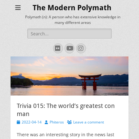
The Modern Polymath
Polymath (n): A person who has extensive knowledge in
many different areas
Search
for:
Flickr
YouTube
Instagram
Trivia 015: The world’s greatest con
man
Posted
Author
2022-04-14
Phiteros
Leave a comment
on
There was an interesting story in the news last