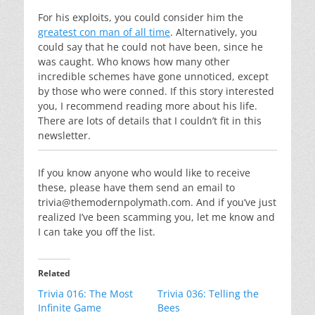
For his exploits, you could consider him the
greatest con man of all time
. Alternatively, you
could say that he could not have been, since he
was caught. Who knows how many other
incredible schemes have gone unnoticed, except
by those who were conned. If this story interested
you, I recommend reading more about his life.
There are lots of details that I couldn’t fit in this
newsletter.
If you know anyone who would like to receive
these, please have them send an email to
trivia@themodernpolymath.com
. And if you’ve just
realized I’ve been scamming you, let me know and
I can take you off the list.
Related
Trivia 016: The Most
Trivia 036: Telling the
Infinite Game
Bees