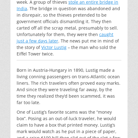
week. A group of thieves
stole an entire bridge in
India
. The bridge in question was abandoned and
in disrepair, so the thieves pretended to be
government officials dismantling it. They then
carted off all the scrap metal, presumably to sell.
Unfortunately for them, they were then
caught
just a few days later
. The news put me in mind of
the story of
Victor Lustig
– the man who sold the
Eiffel Tower twice.
Born in Austria-Hungary in 1890, Lustig made a
living conning passengers on trans-Atlantic ocean
liners. The rich travelers often proved easy marks.
And since they were traveling far away, by the
time they realized they’d been scammed, it was
far too late.
One of Lustig’s favorite scams was the “money
box”. Posing as an out-of-luck traveler, he would
claim to have a box that printed money. Lustig’s
mark would watch as he put in a piece of paper,
and a crisp $100 bill then slid out of the slot a few