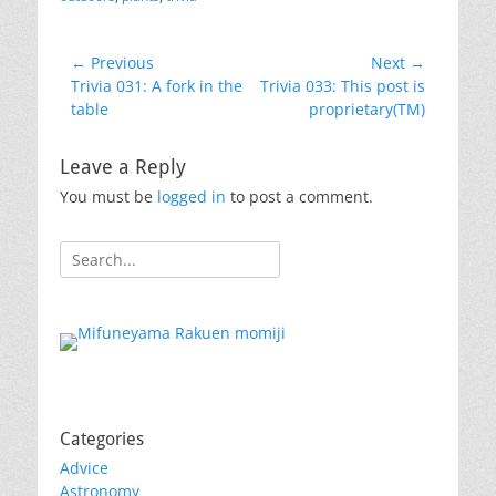
Post
← Previous
Next →
Previous
Next
Trivia 031: A fork in the
Trivia 033: This post is
navigation
post:
post:
table
proprietary(TM)
Leave a Reply
You must be
logged in
to post a comment.
Search
for:
Categories
Advice
Astronomy