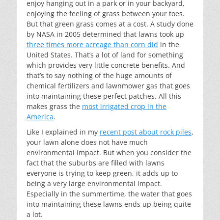
enjoy hanging out in a park or in your backyard,
enjoying the feeling of grass between your toes.
But that green grass comes at a cost. A study done
by NASA in 2005 determined that lawns took up
three times more acreage than corn did
in the
United States. That’s a lot of land for something
which provides very little concrete benefits. And
that’s to say nothing of the huge amounts of
chemical fertilizers and lawnmower gas that goes
into maintaining these perfect patches. All this
makes grass the
most irrigated crop in the
America
.
Like I explained in my
recent post about rock piles
,
your lawn alone does not have much
environmental impact. But when you consider the
fact that the suburbs are filled with lawns
everyone is trying to keep green, it adds up to
being a very large environmental impact.
Especially in the summertime, the water that goes
into maintaining these lawns ends up being quite
a lot.