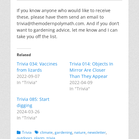
If you know anyone who would like to receive
these, please have them send an email to
trivia@themodernpolymath.com
. And if you don’t
want to gardening advice, let me know and I can
take you off the list.
Related
Trivia 034: Vaccines
Trivia 014: Objects In
from lizards
Mirror Are Closer
2022-09-07
Than They Appear
In "Trivia"
2022-04-09
In "Trivia"
Trivia 085: Start
digging
2024-03-26
In "Trivia"
Categories
Tags
Trivia
climate
,
gardening
,
nature
,
newsletter
,
outdoors
,
plants
,
trivia