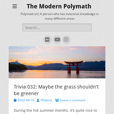
The Modern Polymath
Polymath (n): A person who has extensive knowledge in
many different areas
Search
for:
Flickr
YouTube
Instagram
Trivia 032: Maybe the grass shouldn’t
be greener
Posted
Author
2022-08-19
Phiteros
Leave a comment
on
During the hot summer months, it’s quite nice to