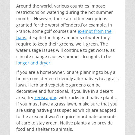
Around the world, various countries impose
restrictions on watering during the hot summer
months. However, there are often exceptions
granted for the worst offenders.For example, in
France, some golf courses are
exempt from the
bans
, despite the huge amounts of water they
require to keep their greens, well, green. The
water usage issues will continue to get worse, as
climate change causes summer droughts to be
longer and dryer
.
If you are a homeowner, or are planning to buy a
home, consider eco-friendly alternatives to a grass
lawn. Herb and vegetable gardens can be
decorative and functional. If you live in a desert
area, try
xeriscaping
with rocks and native plants.
If you must have a grass lawn, make sure that you
are using native grass species which are adapted
to the area and won’t require inordinate amounts
of care to stay green. Native plants also provide
food and shelter to animals.