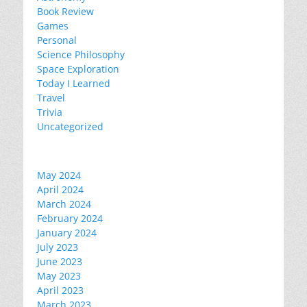
Book Review
Games
Personal
Science Philosophy
Space Exploration
Today I Learned
Travel
Trivia
Uncategorized
May 2024
April 2024
March 2024
February 2024
January 2024
July 2023
June 2023
May 2023
April 2023
March 2023