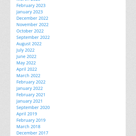
February 2023
January 2023
December 2022
November 2022
October 2022
September 2022
August 2022
July 2022
June 2022
May 2022
April 2022
March 2022
February 2022
January 2022
February 2021
January 2021
September 2020
April 2019
February 2019
March 2018
December 2017