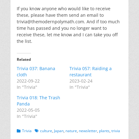
If you know anyone who would like to receive
these, please have them send an email to
trivia@themodernpolymath.com
. And if too much
time has passed and you no longer want to
receive these, let me know and I can take you off
the list.
Related
Trivia 037: Banana
Trivia 057: Raiding a
cloth
restaurant
2022-09-22
2023-02-24
In "Trivia"
In "Trivia"
Trivia 018: The Trash
Panda
2022-05-05
In "Trivia"
Categories
Tags
Trivia
culture
,
Japan
,
nature
,
newsletter
,
plants
,
trivia