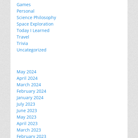
Games
Personal
Science Philosophy
Space Exploration
Today I Learned
Travel
Trivia
Uncategorized
May 2024
April 2024
March 2024
February 2024
January 2024
July 2023
June 2023
May 2023
April 2023
March 2023
February 2023