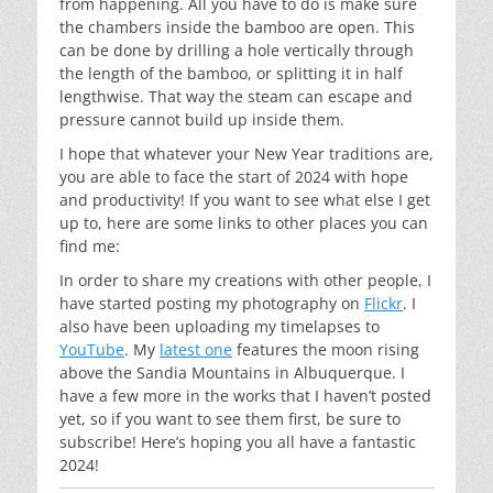
from happening. All you have to do is make sure
the chambers inside the bamboo are open. This
can be done by drilling a hole vertically through
the length of the bamboo, or splitting it in half
lengthwise. That way the steam can escape and
pressure cannot build up inside them.
I hope that whatever your New Year traditions are,
you are able to face the start of 2024 with hope
and productivity! If you want to see what else I get
up to, here are some links to other places you can
find me:
In order to share my creations with other people, I
have started posting my photography on
Flickr
. I
also have been uploading my timelapses to
YouTube
. My
latest one
features the moon rising
above the Sandia Mountains in Albuquerque. I
have a few more in the works that I haven’t posted
yet, so if you want to see them first, be sure to
subscribe! Here’s hoping you all have a fantastic
2024!