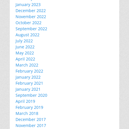
January 2023
December 2022
November 2022
October 2022
September 2022
August 2022
July 2022
June 2022
May 2022
April 2022
March 2022
February 2022
January 2022
February 2021
January 2021
September 2020
April 2019
February 2019
March 2018
December 2017
November 2017