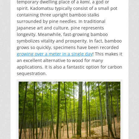
temporary dwelling place of a
kami
, a god or
spirit. Kadomatsu typically consist of a small pot
containing three upright bamboo stalks
surrounded by pine needles. In traditional
Japanese art and culture, pine represents
longevity. Meanwhile, fast-growing bamboo
symbolizes vitality and prosperity. In fact, bamboo
grows so quickly, specimens have been recorded
growing over a meter in a single day
! This makes it
an excellent alternative to wood for many
applications. It is also a fantastic option for carbon
sequestration.