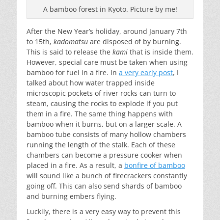
A bamboo forest in Kyoto. Picture by me!
After the New Year’s holiday, around January 7th
to 15th,
kadomatsu
are disposed of by burning.
This is said to release the
kami
that is inside them.
However, special care must be taken when using
bamboo for fuel in a fire. In
a very early post
, I
talked about how water trapped inside
microscopic pockets of river rocks can turn to
steam, causing the rocks to explode if you put
them in a fire. The same thing happens with
bamboo when it burns, but on a larger scale. A
bamboo tube consists of many hollow chambers
running the length of the stalk. Each of these
chambers can become a pressure cooker when
placed in a fire. As a result, a
bonfire of bamboo
will sound like a bunch of firecrackers constantly
going off. This can also send shards of bamboo
and burning embers flying.
Luckily, there is a very easy way to prevent this