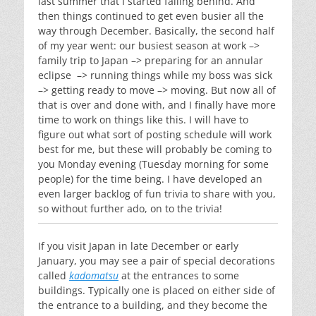
last summer that I started falling behind. And
then things continued to get even busier all the
way through December. Basically, the second half
of my year went: our busiest season at work –>
family trip to Japan –> preparing for an annular
eclipse –> running things while my boss was sick
–> getting ready to move –> moving. But now all of
that is over and done with, and I finally have more
time to work on things like this. I will have to
figure out what sort of posting schedule will work
best for me, but these will probably be coming to
you Monday evening (Tuesday morning for some
people) for the time being. I have developed an
even larger backlog of fun trivia to share with you,
so without further ado, on to the trivia!
If you visit Japan in late December or early
January, you may see a pair of special decorations
called
kadomatsu
at the entrances to some
buildings. Typically one is placed on either side of
the entrance to a building, and they become the