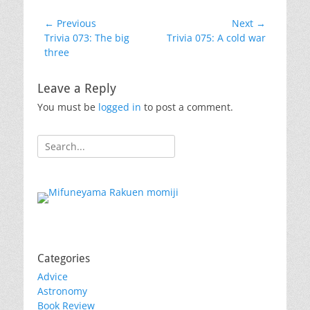
Post
← Previous
Next →
Previous
Next
Trivia 073: The big
Trivia 075: A cold war
navigation
post:
post:
three
Leave a Reply
You must be
logged in
to post a comment.
Search
for:
Categories
Advice
Astronomy
Book Review