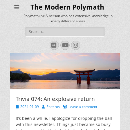
The Modern Polymath
Polymath (n): A person who has extensive knowledge in
many different areas
Search
for:
Flickr
YouTube
Instagram
Trivia 074: An explosive return
Posted
Author
2024-01-09
Phiteros
Leave a comment
on
It’s been a while. I apologize for dropping the ball
with this newsletter. Things just became so busy