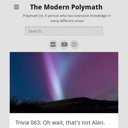
The Modern Polymath
Polymath (n): A person who has extensive knowledge in
many different areas
Search
for:
Flickr
YouTube
Instagram
Trivia 063: Oh wait, that’s not Alan.