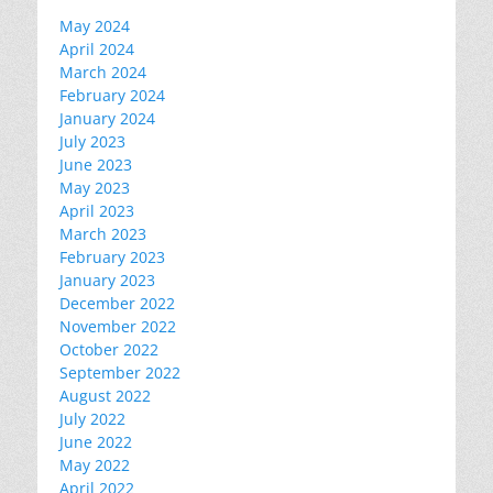
May 2024
April 2024
March 2024
February 2024
January 2024
July 2023
June 2023
May 2023
April 2023
March 2023
February 2023
January 2023
December 2022
November 2022
October 2022
September 2022
August 2022
July 2022
June 2022
May 2022
April 2022