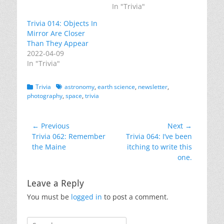
In "Trivia"
Trivia 014: Objects In
Mirror Are Closer
Than They Appear
2022-04-09
In "Trivia"
Categories
Tags
Trivia
astronomy
,
earth science
,
newsletter
,
photography
,
space
,
trivia
Post
← Previous
Next →
Previous
Next
Trivia 062: Remember
Trivia 064: I’ve been
navigation
post:
post:
the Maine
itching to write this
one.
Leave a Reply
You must be
logged in
to post a comment.
Search