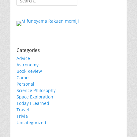
for:
Categories
Advice
Astronomy
Book Review
Games
Personal
Science Philosophy
Space Exploration
Today I Learned
Travel
Trivia
Uncategorized