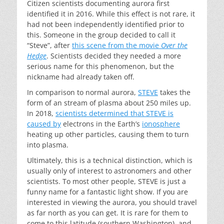
Citizen scientists documenting aurora first
identified it in 2016. While this effect is not rare, it
had not been independently identified prior to
this. Someone in the group decided to call it
“Steve”, after
this scene from the movie
Over the
Hedge
. Scientists decided they needed a more
serious name for this phenomenon, but the
nickname had already taken off.
In comparison to normal aurora,
STEVE
takes the
form of an stream of plasma about 250 miles up.
In 2018,
scientists determined that STEVE is
caused by
electrons in the Earth’s
ionosphere
heating up other particles, causing them to turn
into plasma.
Ultimately, this is a technical distinction, which is
usually only of interest to astronomers and other
scientists. To most other people, STEVE is just a
funny name for a fantastic light show. If you are
interested in viewing the aurora, you should travel
as far north as you can get. It is rare for them to
come to this latitude (southern Washington), and