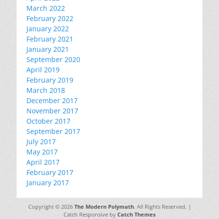
March 2022
February 2022
January 2022
February 2021
January 2021
September 2020
April 2019
February 2019
March 2018
December 2017
November 2017
October 2017
September 2017
July 2017
May 2017
April 2017
February 2017
January 2017
Copyright © 2026
The Modern Polymath
. All Rights Reserved. |
Catch Responsive by
Catch Themes