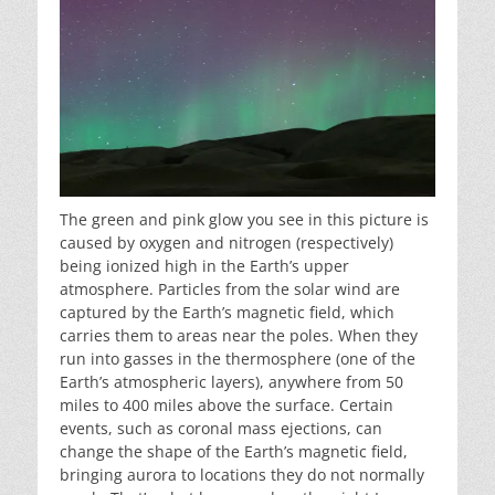
The green and pink glow you see in this picture is
caused by oxygen and nitrogen (respectively)
being ionized high in the Earth’s upper
atmosphere. Particles from the solar wind are
captured by the Earth’s magnetic field, which
carries them to areas near the poles. When they
run into gasses in the thermosphere (one of the
Earth’s atmospheric layers), anywhere from 50
miles to 400 miles above the surface. Certain
events, such as coronal mass ejections, can
change the shape of the Earth’s magnetic field,
bringing aurora to locations they do not normally