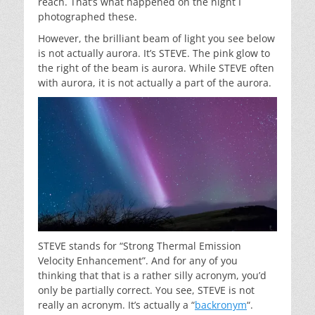
reach. That’s what happened on the night I
photographed these.
However, the brilliant beam of light you see below
is not actually aurora. It’s STEVE. The pink glow to
the right of the beam is aurora. While STEVE often
with aurora, it is not actually a part of the aurora.
STEVE stands for “Strong Thermal Emission
Velocity Enhancement”. And for any of you
thinking that that is a rather silly acronym, you’d
only be partially correct. You see, STEVE is not
really an acronym. It’s actually a “
backronym
“.