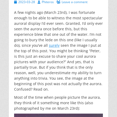
Posted
Author
2023-03-28
Phiteros
Leave a comment
on
A few nights ago (March 23rd), I was fortunate
enough to be able to witness the most spectacular
auroral display I’d ever seen. Granted, I’d only ever
seen the aurora once before this, but this
experience blew that one out of the water. I’m not
going to bury the lede on this one (like I usually
do), since you’ve all
surely
seen the image I put at
the top of this post. You might be thinking “Peter,
is this just an excuse to share your cool aurora
pictures with your audience?” And yes, that is
partially true. But if you think that is the only
reason, well, you underestimate my ability to turn
anything into trivia. You see, the image at the
beginning of this post was not actually the aurora.
Confused? Read on.
Most of the time when people picture the aurora,
they think of it something more like this (also
photographed by me on March 23rd):