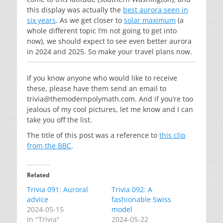
this display was actually the
best aurora seen in
six years
. As we get closer to
solar maximum
(a
whole different topic I’m not going to get into
now), we should expect to see even better aurora
in 2024 and 2025. So make your travel plans now.
If you know anyone who would like to receive
these, please have them send an email to
trivia@themodernpolymath.com
. And if you’re too
jealous of my cool pictures, let me know and I can
take you off the list.
The title of this post was a reference to
this clip
from the BBC
.
Related
Trivia 091: Auroral
Trivia 092: A
advice
fashionable Swiss
2024-05-15
model
In "Trivia"
2024-05-22