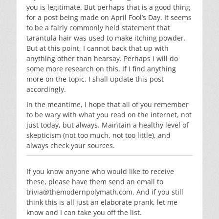
you is legitimate. But perhaps that is a good thing
for a post being made on April Fool’s Day. It seems
to be a fairly commonly held statement that
tarantula hair was used to make itching powder.
But at this point, I cannot back that up with
anything other than hearsay. Perhaps I will do
some more research on this. If I find anything
more on the topic, I shall update this post
accordingly.
In the meantime, I hope that all of you remember
to be wary with what you read on the internet, not
just today, but always. Maintain a healthy level of
skepticism (not too much, not too little), and
always check your sources.
If you know anyone who would like to receive
these, please have them send an email to
trivia@themodernpolymath.com
. And if you still
think this is all just an elaborate prank, let me
know and I can take you off the list.