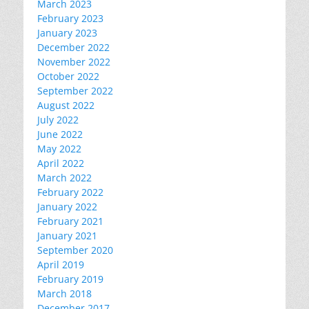
March 2023
February 2023
January 2023
December 2022
November 2022
October 2022
September 2022
August 2022
July 2022
June 2022
May 2022
April 2022
March 2022
February 2022
January 2022
February 2021
January 2021
September 2020
April 2019
February 2019
March 2018
December 2017