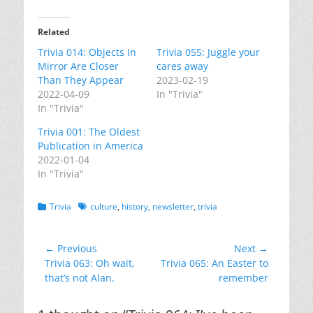
Related
Trivia 014: Objects In
Trivia 055: Juggle your
Mirror Are Closer
cares away
Than They Appear
2023-02-19
2022-04-09
In "Trivia"
In "Trivia"
Trivia 001: The Oldest
Publication in America
2022-01-04
In "Trivia"
Categories
Tags
Trivia
culture
,
history
,
newsletter
,
trivia
Post
← Previous
Next →
Previous
Next
Trivia 063: Oh wait,
Trivia 065: An Easter to
navigation
post:
post:
that’s not Alan.
remember