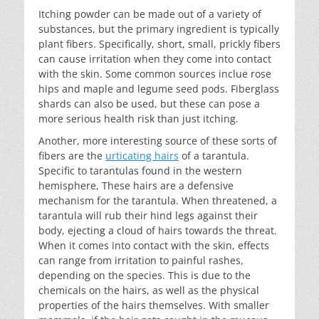
Itching powder can be made out of a variety of
substances, but the primary ingredient is typically
plant fibers. Specifically, short, small, prickly fibers
can cause irritation when they come into contact
with the skin. Some common sources inclue rose
hips and maple and legume seed pods. Fiberglass
shards can also be used, but these can pose a
more serious health risk than just itching.
Another, more interesting source of these sorts of
fibers are the
urticating hairs
of a tarantula.
Specific to tarantulas found in the western
hemisphere, These hairs are a defensive
mechanism for the tarantula. When threatened, a
tarantula will rub their hind legs against their
body, ejecting a cloud of hairs towards the threat.
When it comes into contact with the skin, effects
can range from irritation to painful rashes,
depending on the species. This is due to the
chemicals on the hairs, as well as the physical
properties of the hairs themselves. With smaller