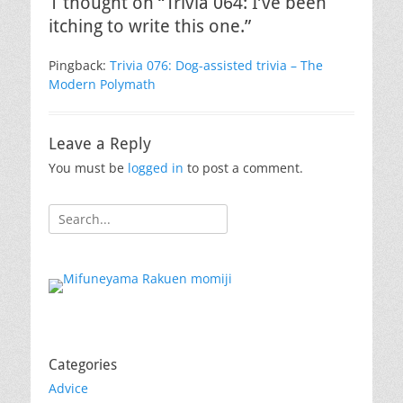
1 thought on “Trivia 064: I’ve been
itching to write this one.”
Pingback:
Trivia 076: Dog-assisted trivia – The
Modern Polymath
Leave a Reply
You must be
logged in
to post a comment.
Search
for:
Categories
Advice