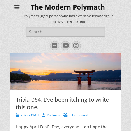
The Modern Polymath
Polymath (n): A person who has extensive knowledge in
many different areas
Search
for:
Flickr
YouTube
Instagram
Trivia 064: I’ve been itching to write
this one.
Posted
Author
2023-04-01
Phiteros
1 Comment
on
Happy April Fool’s Day, everyone. I do hope that