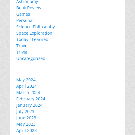
Astronomy
Book Review
Games
Personal
Science Philosophy
Space Exploration
Today I Learned
Travel
Trivia
Uncategorized
May 2024
April 2024
March 2024
February 2024
January 2024
July 2023
June 2023
May 2023
April 2023