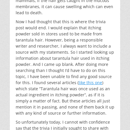
mammals, if the hair gets caught in the mucous
membranes, it can cause swelling which can even
lead to death.
Now I had thought that this is where the trivia
post would end. I would explain that itching
powder sold in stores used to be made from
tarantula hair. However, being a responsible
writer and researcher, I always want to include a
source with my statements. So I started looking up
information about tarantula hair used in itching
powder. And I came up blank. After doing more
searching than I thought I’d have to do on this
topic, I have been unable to find any good source
for this. I found several articles (
like this one
)
which state “Tarantula hair was once used as an
actual ingredient in itching powder”, as if it is
simply a matter of fact. But these articles all just
mention it in passing, and none of them back it up
with any kind of source or further information.
So unfortunately today, I cannot with confidence
say that the trivia I initially sought to share with