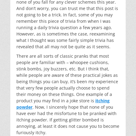
none of you fall for any clever schemes this year.
And don’t worry, you can trust me that this post is
not going to be a trick. In fact, some of you may
remember this piece of trivia from when I was
running a daily trivia question a few years ago.
However, as is sometimes the case, reexamining
what I thought was some fairly simple trivia has
revealed that all may not be quite as it seems.
There are all sorts of classic pranks that most
people are familiar with – whoopee cushions,
stink bombs, joy buzzers, etc. But I think that,
while people are aware of these practical jokes as
being things you can buy, it’s been my experience
that very few people actually choose to spend
their money on these things. One example of a
product you may find in a joke store is
itching
powder
. Now, I sincerely hope that none of you
have ever had the misfortune to be pranked with
itching powder. If getting glitter bombed is
annoying, at least it does not cause you to become
furiously itchy.