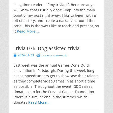
Long time readers of my trivia, if there are any,
will know that I usually don’t jump into the main
point of my post right away. I like to begin with a
bit of a story, and create a narrative around the
post. This is the way I like to teach and present, so
it
Read More …
Trivia 076: Dog-assisted trivia
Posted
2024-01-23
Leave a comment
on
Last week was the annual Games Done Quick
convention in Pittsburgh. During this week-long
event, speedrunners get to showcase their talents
as they complete video games in as short a time
as possible. Throughout the event, GDQ raises
donations to for the Prevent Cancer Foundation
(there is a similar one in the summer which
donates
Read More …