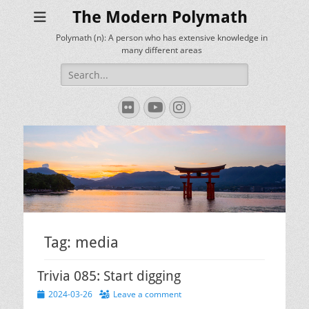
The Modern Polymath
Polymath (n): A person who has extensive knowledge in
many different areas
Search
for:
Flickr
YouTube
Instagram
Tag:
media
Trivia 085: Start digging
Posted
2024-03-26
Leave a comment
on