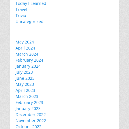
Today I Learned
Travel
Trivia
Uncategorized
May 2024
April 2024
March 2024
February 2024
January 2024
July 2023
June 2023
May 2023
April 2023
March 2023
February 2023
January 2023
December 2022
November 2022
October 2022