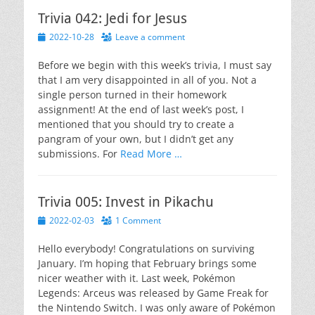
Trivia 042: Jedi for Jesus
Posted
2022-10-28
Leave a comment
on
Before we begin with this week’s trivia, I must say
that I am very disappointed in all of you. Not a
single person turned in their homework
assignment! At the end of last week’s post, I
mentioned that you should try to create a
pangram of your own, but I didn’t get any
submissions. For
Read More …
Trivia 005: Invest in Pikachu
Posted
2022-02-03
1 Comment
on
Hello everybody! Congratulations on surviving
January. I’m hoping that February brings some
nicer weather with it. Last week, Pokémon
Legends: Arceus was released by Game Freak for
the Nintendo Switch. I was only aware of Pokémon