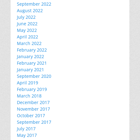
September 2022
August 2022
July 2022
June 2022
May 2022
April 2022
March 2022
February 2022
January 2022
February 2021
January 2021
September 2020
April 2019
February 2019
March 2018
December 2017
November 2017
October 2017
September 2017
July 2017
May 2017