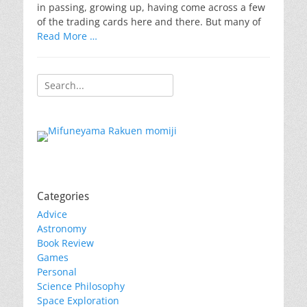
in passing, growing up, having come across a few
of the trading cards here and there. But many of
Read More …
Search
for:
Categories
Advice
Astronomy
Book Review
Games
Personal
Science Philosophy
Space Exploration